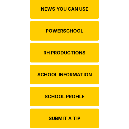
NEWS YOU CAN USE
POWERSCHOOL
RH PRODUCTIONS
SCHOOL INFORMATION
SCHOOL PROFILE
SUBMIT A TIP