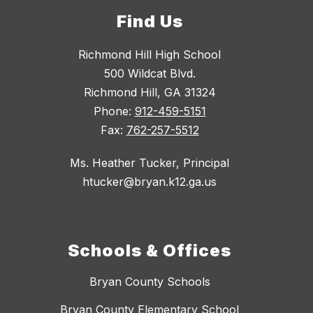
Find Us
Richmond Hill High School
500 Wildcat Blvd.
Richmond Hill, GA 31324
Phone:
912-459-5151
Fax:
762-257-5512
Ms. Heather Tucker, Principal
htucker@bryan.k12.ga.us
Schools & Offices
Bryan County Schools
Bryan County Elementary School