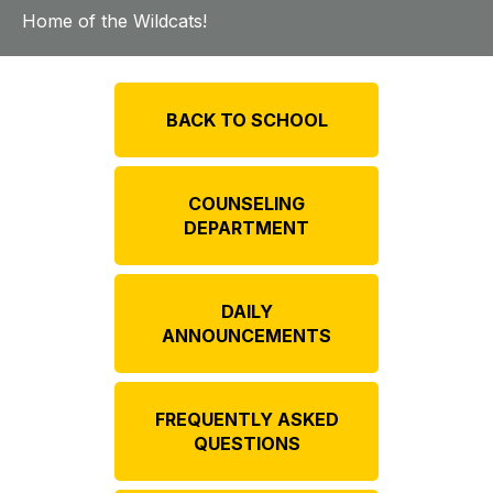
Home of the Wildcats!
BACK TO SCHOOL
COUNSELING
DEPARTMENT
DAILY
ANNOUNCEMENTS
FREQUENTLY ASKED
QUESTIONS