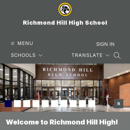
Skip
to
content
Richmond Hill High School
MENU
SIGN IN
SCHOOLS
TRANSLATE
SEAR
Welcome to Richmond Hill High!