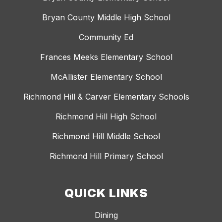
Bryan County Middle High School
Community Ed
Frances Meeks Elementary School
McAllister Elementary School
Richmond Hill & Carver Elementary Schools
Richmond Hill High School
Richmond Hill Middle School
Richmond Hill Primary School
QUICK LINKS
Dining