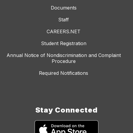
Documents
Staff
CAREERS.NET
Student Registration
Annual Notice of Nondiscrimination and Complaint
Procedure
Required Notifications
Stay Connected